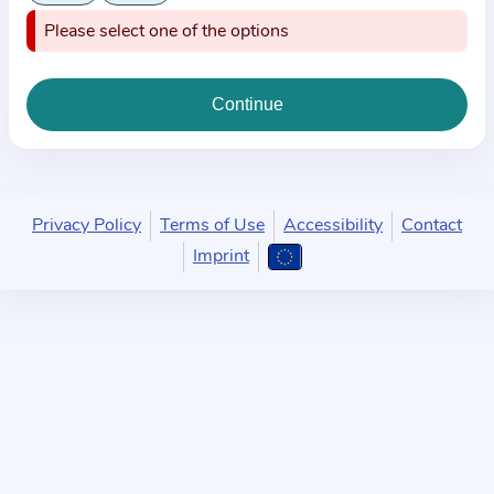
i
Please select one of the options
o
n
a
b
o
u
t
Privacy Policy
Terms of Use
Accessibility
Contact
t
Imprint
h
e
p
r
a
c
t
i