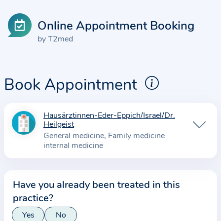
Online Appointment Booking
by T2med
Book Appointment
Hausärztinnen-Eder-Eppich/Israel/Dr.
I
Heilgeist
n
General medicine
Family medicine
f
internal medicine
o
r
m
Have you already been treated in this
a
practice?
t
Yes
No