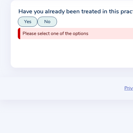
r
Have you already been treated in this prac
m
Yes
No
a
t
Please select one of the options
i
o
n
a
b
o
u
Priv
t
t
h
e
p