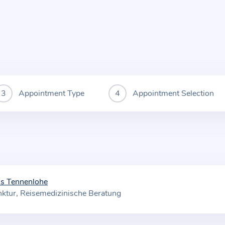
Appointment Type
Appointment Selection
is Tennenlohe
ktur
Reisemedizinische Beratung