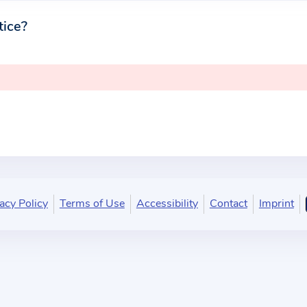
tice?
acy Policy
Terms of Use
Accessibility
Contact
Imprint