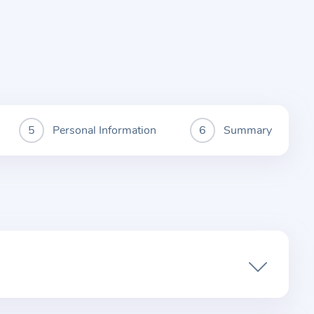
Personal Information
Summary