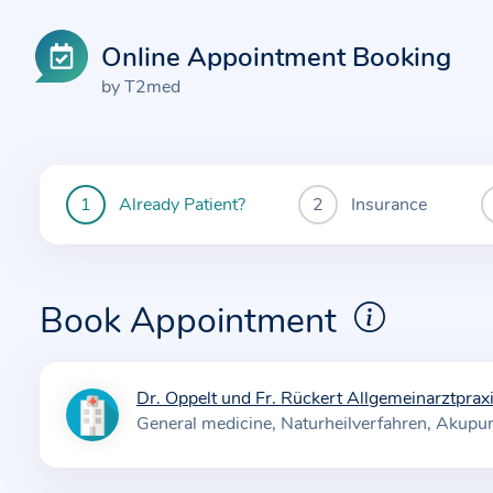
Online Appointment Booking
by T2med
Already Patient?
Insurance
You
are
currently
here:
Book Appointment
Dr. Oppelt und Fr. Rückert Allgemeinarztprax
I
General medicine
Naturheilverfahren
Akupun
n
f
o