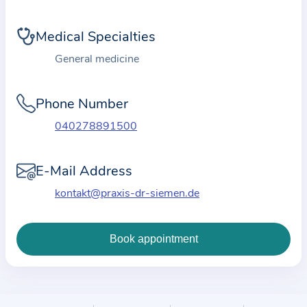
i
o
Medical Specialties
n
a
General medicine
b
o
Phone Number
u
040278891500
t
t
E-Mail Address
h
e
kontakt@praxis-dr-siemen.de
p
r
a
c
t
i