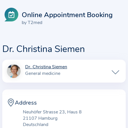
Online Appointment Booking
by T2med
Dr. Christina Siemen
Dr. Christina Siemen
I
General medicine
n
f
o
r
Address
m
Neuhöfer Strasse 23, Haus 8
a
21107 Hamburg
t
Deutschland