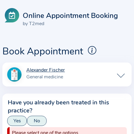
Online Appointment Booking
by T2med
Book Appointment
Alexander Fischer
I
General medicine
n
f
o
Have you already been treated in this
r
practice?
m
a
Yes
No
t
Please select one of the options