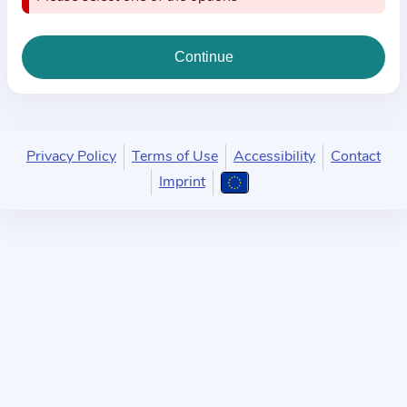
i
o
n
a
b
o
u
Privacy Policy
Terms of Use
Accessibility
Contact
t
Imprint
t
h
e
p
r
a
c
t
i