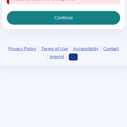
i
o
n
a
b
o
u
Privacy Policy
Terms of Use
Accessibility
Contact
t
Imprint
t
h
e
p
r
a
c
t
i