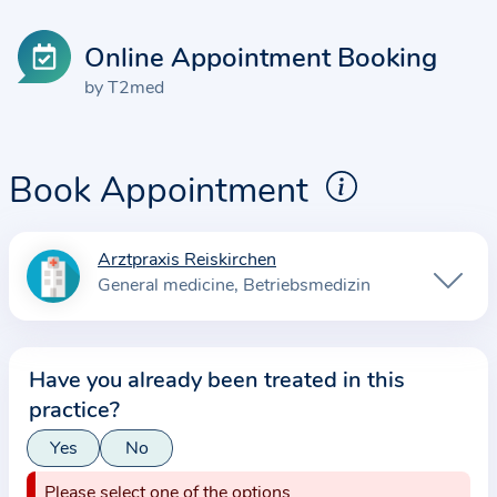
Online Appointment Booking
by T2med
Book Appointment
Arztpraxis Reiskirchen
I
General medicine
Betriebsmedizin
n
f
o
Have you already been treated in this
r
practice?
m
a
Yes
No
t
Please select one of the options