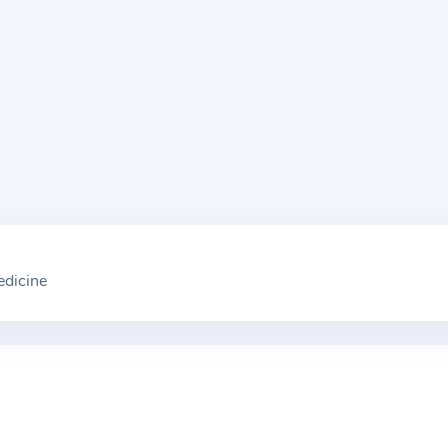
edicine