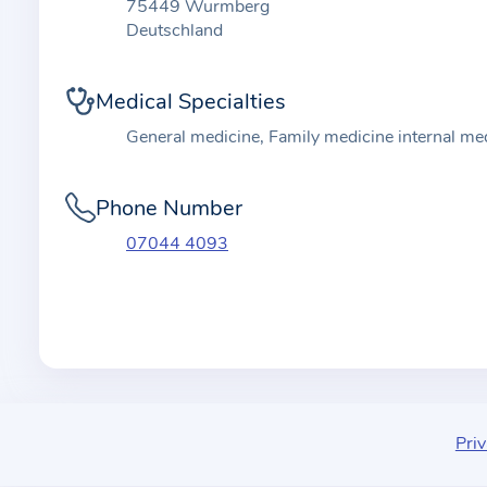
t
75449 Wurmberg
i
Deutschland
o
n
Medical Specialties
a
General medicine, Family medicine internal me
b
o
Phone Number
u
t
07044 4093
t
h
e
p
r
a
c
Priv
t