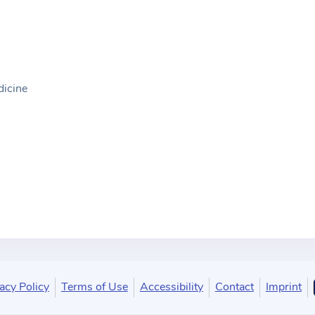
dicine
acy Policy
Terms of Use
Accessibility
Contact
Imprint