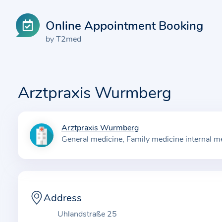
Online Appointment Booking
by T2med
Arztpraxis Wurmberg
Arztpraxis Wurmberg
I
General medicine
Family medicine internal m
n
f
o
r
m
Address
a
Uhlandstraße 25