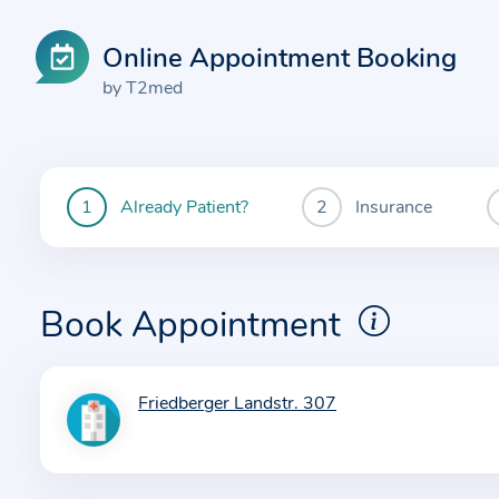
Online Appointment Booking
by T2med
Already Patient?
Insurance
You
are
currently
here:
Book Appointment
Friedberger Landstr. 307
I
n
f
o