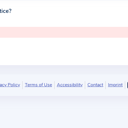
tice?
acy Policy
Terms of Use
Accessibility
Contact
Imprint