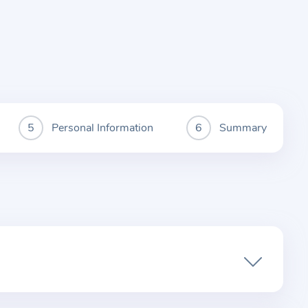
Personal Information
Summary