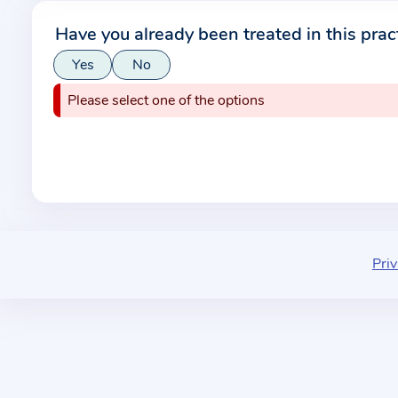
r
Have you already been treated in this prac
m
Yes
No
a
t
Please select one of the options
i
o
n
a
b
o
u
Priv
t
t
h
e
p