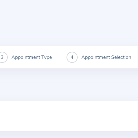
Appointment Type
Appointment Selection