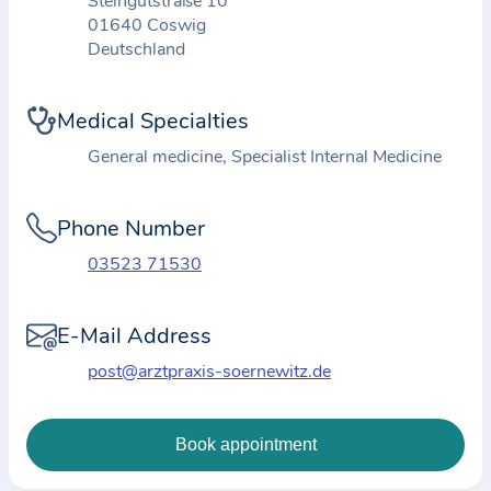
Steingutstraße 10
t
01640 Coswig
Deutschland
i
o
n
Medical Specialties
a
General medicine, Specialist Internal Medicine
b
o
Phone Number
u
t
03523 71530
t
h
E-Mail Address
e
post@arztpraxis-soernewitz.de
p
r
a
c