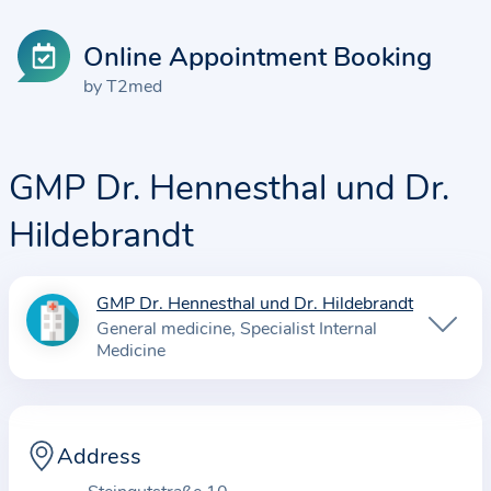
Online Appointment Booking
by T2med
GMP Dr. Hennesthal und Dr.
Hildebrandt
GMP Dr. Hennesthal und Dr. Hildebrandt
I
General medicine
Specialist Internal
n
Medicine
f
o
r
Address
m
a