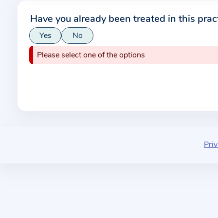
r
Have you already been treated in this prac
m
Yes
No
a
t
Please select one of the options
i
o
n
a
b
o
u
Priv
t
t
h
e
p