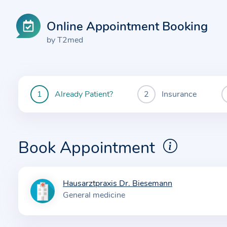
Online Appointment Booking
by T2med
Already Patient?
Insurance
You
are
currently
here:
Book Appointment
Hausarztpraxis Dr. Biesemann
I
General medicine
n
f
o