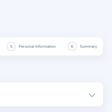
Personal Information
Summary