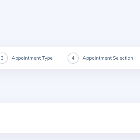
Appointment Type
Appointment Selection