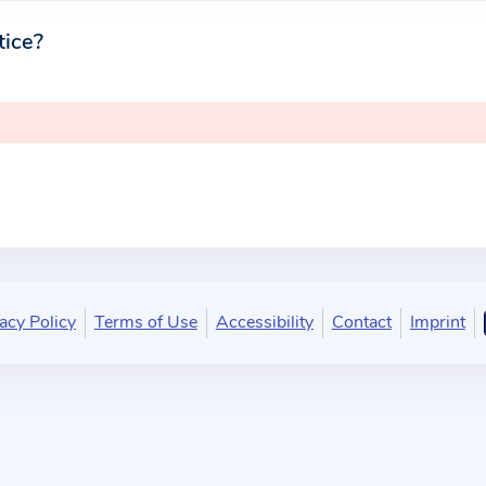
tice?
acy Policy
Terms of Use
Accessibility
Contact
Imprint