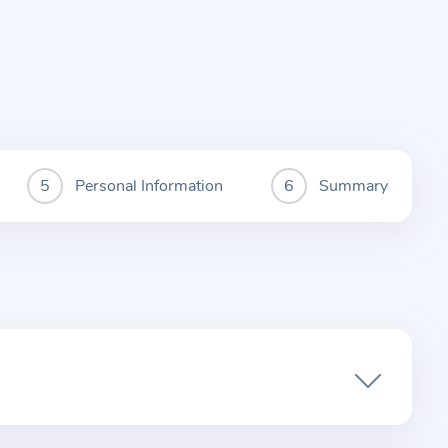
Personal Information
Summary