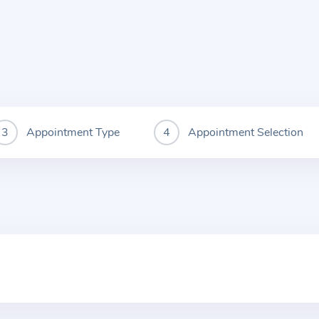
Appointment Type
Appointment Selection