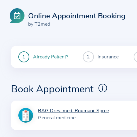
Online Appointment Booking
by T2med
Already Patient?
Insurance
You
are
currently
here:
Book Appointment
BAG Dres. med. Roumani-Spree
I
General medicine
n
f
o