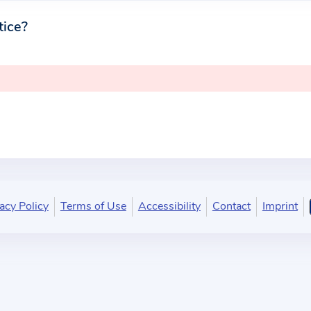
tice?
acy Policy
Terms of Use
Accessibility
Contact
Imprint