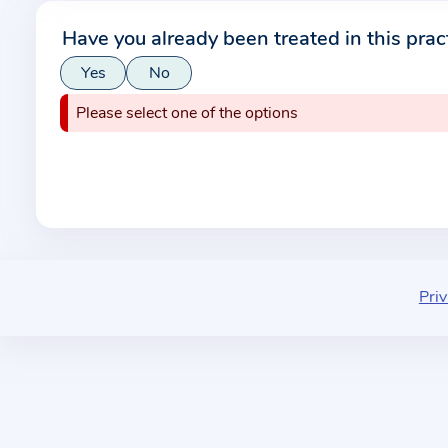
r
Have you already been treated in this prac
m
Yes
No
a
t
Please select one of the options
i
o
n
a
b
o
u
Priv
t
t
h
e
p