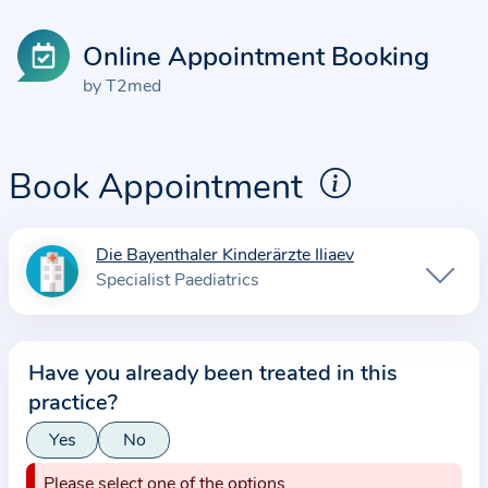
Online Appointment Booking
by T2med
Book Appointment
Die Bayenthaler Kinderärzte Iliaev
I
Specialist Paediatrics
n
f
o
Have you already been treated in this
r
practice?
m
a
Yes
No
t
Please select one of the options