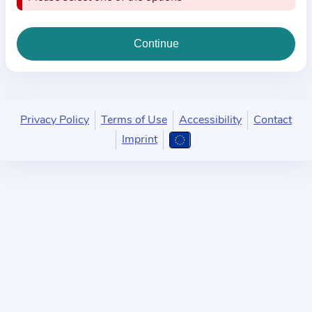
i
o
n
a
b
o
u
Privacy Policy
Terms of Use
Accessibility
Contact
t
Imprint
t
h
e
p
r
a
c
t
i