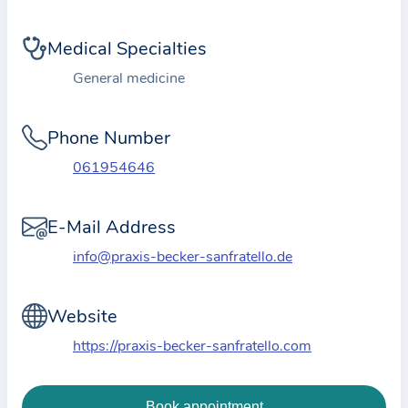
i
o
Medical Specialties
n
a
General medicine
b
o
Phone Number
u
061954646
t
t
E-Mail Address
h
e
info@praxis-becker-sanfratello.de
p
r
Website
a
https://praxis-becker-sanfratello.com
c
t
i