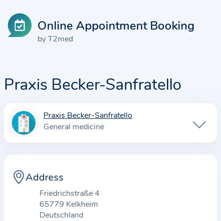
Online Appointment Booking
by T2med
Praxis Becker-Sanfratello
Praxis Becker-Sanfratello
I
General medicine
n
f
o
r
Address
m
Friedrichstraße 4
a
65779 Kelkheim
t
Deutschland