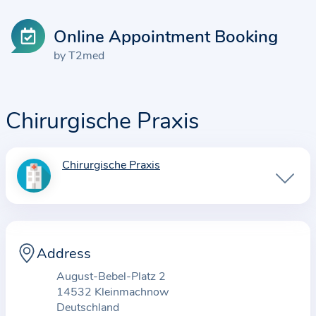
Online Appointment Booking
by T2med
Chirurgische Praxis
Chirurgische Praxis
I
n
f
o
r
Address
m
August-Bebel-Platz 2
a
14532 Kleinmachnow
t
Deutschland