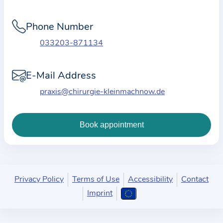
i
o
Phone Number
n
a
033203-871134
b
o
E-Mail Address
u
praxis@chirurgie-kleinmachnow.de
t
t
h
e
p
r
a
Privacy Policy
Terms of Use
Accessibility
Contact
c
Imprint
t
i