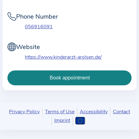
i
o
Phone Number
n
a
056916091
b
o
Website
u
https://www.kinderarzt-arolsen.de/
t
t
h
e
p
r
a
Privacy Policy
Terms of Use
Accessibility
Contact
c
Imprint
t
i