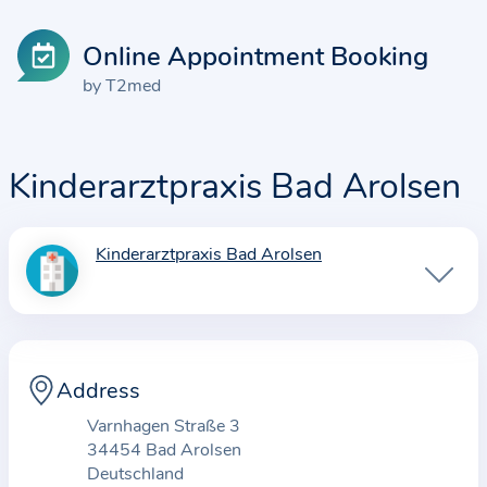
Online Appointment Booking
by T2med
Kinderarztpraxis Bad Arolsen
Kinderarztpraxis Bad Arolsen
I
n
f
o
r
Address
m
Varnhagen Straße 3
a
34454 Bad Arolsen
t
Deutschland