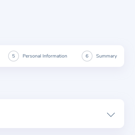
Personal Information
Summary