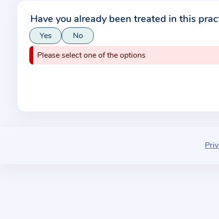
r
Have you already been treated in this prac
m
Yes
No
a
t
Please select one of the options
i
o
n
a
b
o
u
Priv
t
t
h
e
p