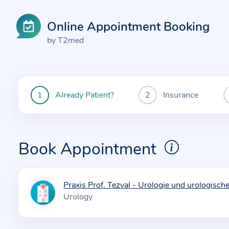
Online Appointment Booking
by T2med
Already Patient?
Insurance
You
are
currently
here:
Book Appointment
Praxis Prof. Tezval - Urologie und urologisch
I
Urology
n
f
o