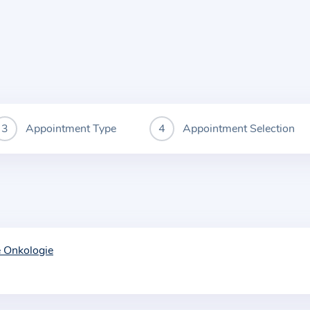
Appointment Type
Appointment Selection
e Onkologie