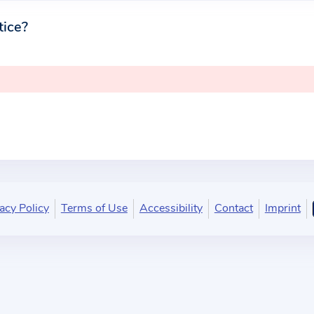
tice?
acy Policy
Terms of Use
Accessibility
Contact
Imprint