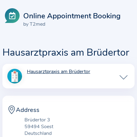
Online Appointment Booking
by T2med
Hausarztpraxis am Brüdertor
Hausarztpraxis am Brüdertor
I
n
f
o
r
Address
m
Brüdertor 3
a
59494 Soest
t
Deutschland