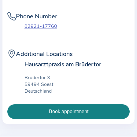
i
o
Phone Number
n
a
02921-17760
b
o
u
Additional Locations
t
Hausarztpraxis am Brüdertor
t
h
Brüdertor 3
e
59494 Soest
Deutschland
p
r
a
c
t
i