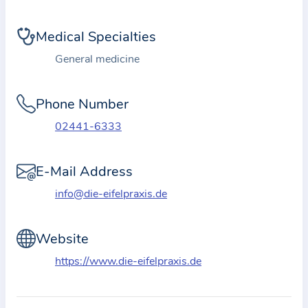
i
o
Medical Specialties
n
a
General medicine
b
o
Phone Number
u
02441-6333
t
t
E-Mail Address
h
e
info@die-eifelpraxis.de
p
r
Website
a
https://www.die-eifelpraxis.de
c
t
i