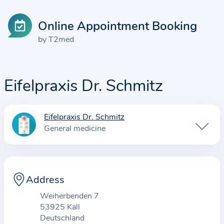
Online Appointment Booking
by T2med
Eifelpraxis Dr. Schmitz
Eifelpraxis Dr. Schmitz
I
General medicine
n
f
o
r
Address
m
Weiherbenden 7
a
53925 Kall
t
Deutschland