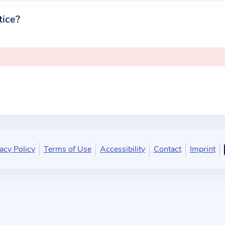
tice?
acy Policy
Terms of Use
Accessibility
Contact
Imprint