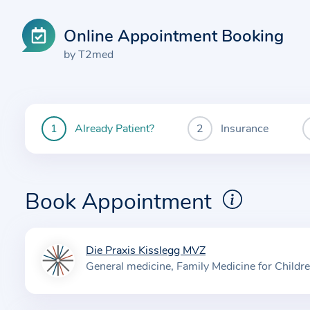
Online Appointment Booking
by T2med
Already Patient?
Insurance
You
are
currently
here:
Book Appointment
Die Praxis Kisslegg MVZ
I
General medicine
Family Medicine for Childr
n
f
o