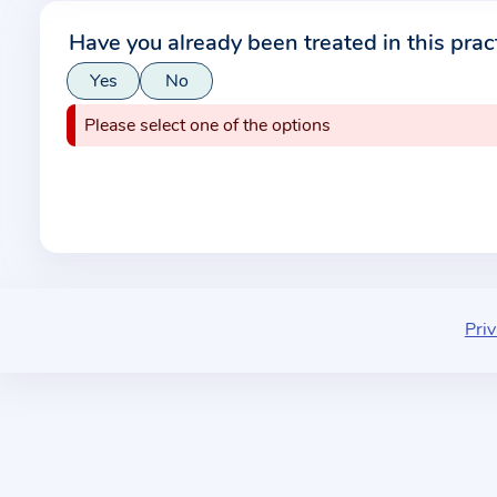
r
Have you already been treated in this prac
m
Yes
No
a
t
Please select one of the options
i
o
n
a
b
o
u
Priv
t
t
h
e
p