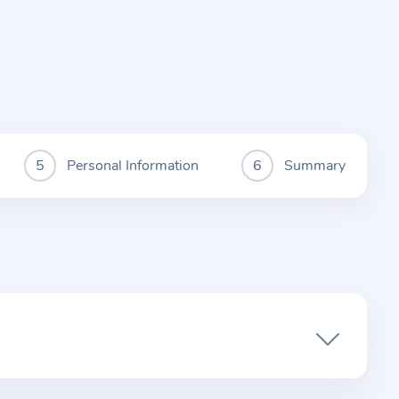
Personal Information
Summary