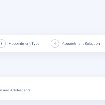
Appointment Type
Appointment Selection
en and Adolescents