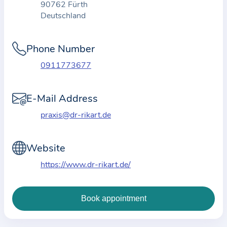
90762 Fürth
t
Deutschland
i
o
Phone Number
n
a
0911773677
b
o
E-Mail Address
u
praxis@dr-rikart.de
t
t
Website
h
e
https://www.dr-rikart.de/
p
r
a
c