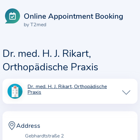
Online Appointment Booking
by T2med
Dr. med. H. J. Rikart,
Orthopädische Praxis
Dr. med. H. J. Rikart, Orthopädische
I
Praxis
n
f
o
r
Address
m
Gebhardtstraße 2
a