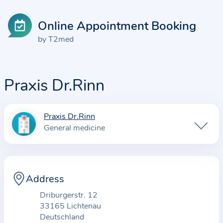
Online Appointment Booking
by T2med
Praxis Dr.Rinn
Praxis Dr.Rinn
I
General medicine
n
f
o
r
Address
m
Driburgerstr. 12
a
33165 Lichtenau
t
Deutschland