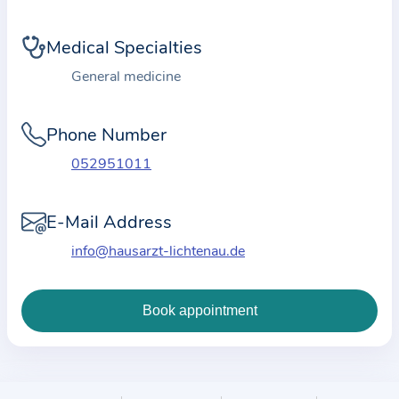
i
o
Medical Specialties
n
a
General medicine
b
o
Phone Number
u
052951011
t
t
E-Mail Address
h
e
info@hausarzt-lichtenau.de
p
r
a
c
t
i