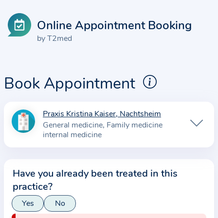
Online Appointment Booking
by T2med
Book Appointment
Praxis Kristina Kaiser, Nachtsheim
I
General medicine
Family medicine
n
internal medicine
f
o
r
Have you already been treated in this
m
practice?
a
Yes
No
t