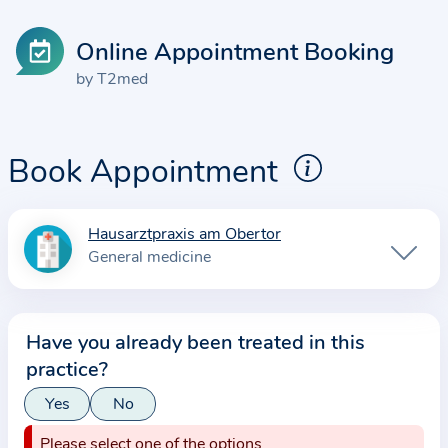
Online Appointment Booking
by T2med
Book Appointment
Hausarztpraxis am Obertor
I
General medicine
n
f
o
Have you already been treated in this
r
practice?
m
a
Yes
No
t
Please select one of the options