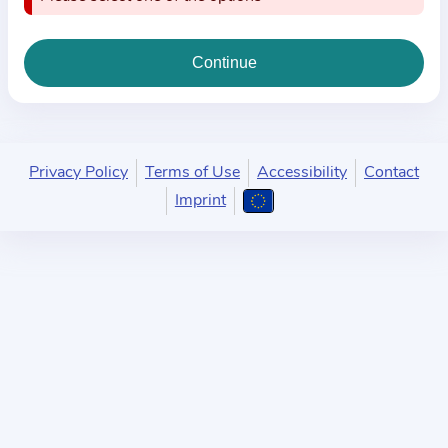
i
o
n
a
b
o
u
Privacy Policy
Terms of Use
Accessibility
Contact
t
Imprint
t
h
e
p
r
a
c
t
i