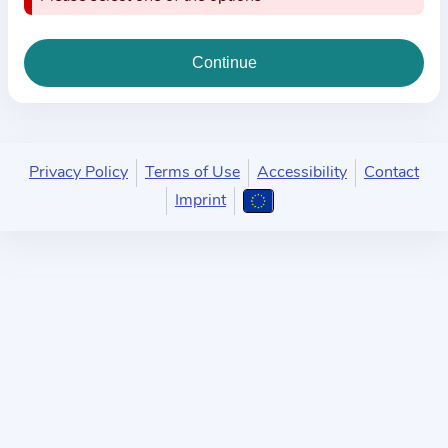
i
o
n
a
b
o
u
Privacy Policy
Terms of Use
Accessibility
Contact
t
Imprint
t
h
e
p
r
a
c
t
i