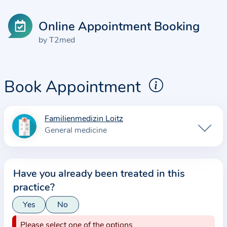
Online Appointment Booking
by T2med
Book Appointment
Familienmedizin Loitz
I
General medicine
n
f
o
Have you already been treated in this
r
practice?
m
a
Yes
No
t
Please select one of the options