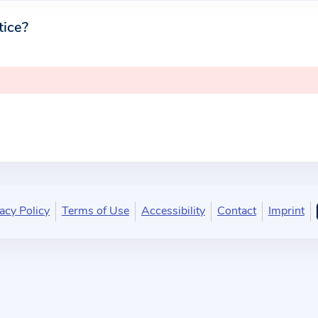
tice?
acy Policy
Terms of Use
Accessibility
Contact
Imprint