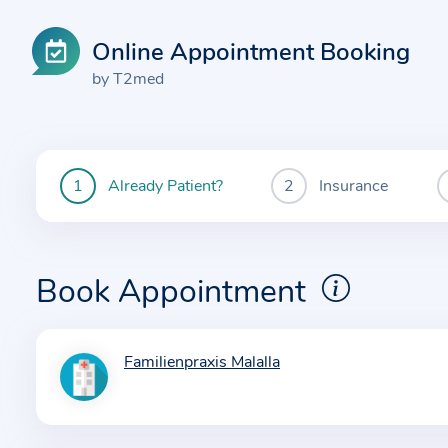
Online Appointment Booking
by T2med
Already Patient?
Insurance
You
are
currently
here:
Book Appointment
Familienpraxis Malalla
I
n
f
o