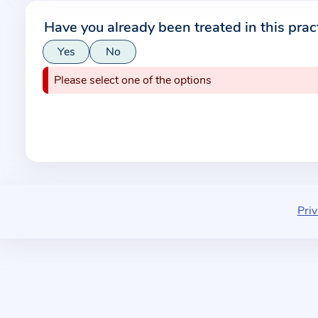
r
Have you already been treated in this prac
m
Yes
No
a
t
Please select one of the options
i
o
n
a
b
o
u
Priv
t
t
h
e
p