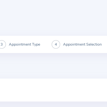
Appointment Type
Appointment Selection