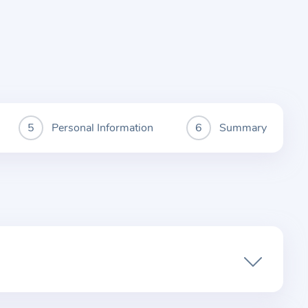
Personal Information
Summary