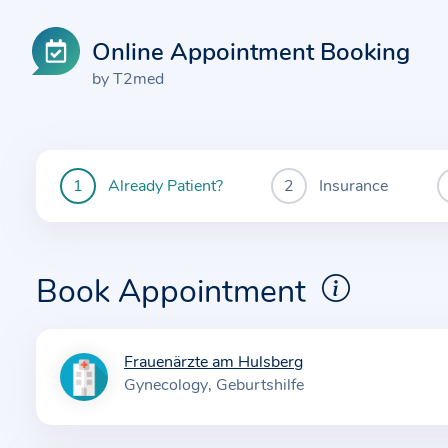
Online Appointment Booking
by T2med
Already Patient?
Insurance
You
are
currently
here:
Book Appointment
Frauenärzte am Hulsberg
I
Gynecology
Geburtshilfe
n
f
o