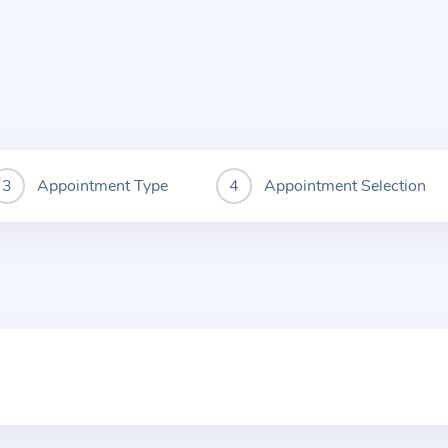
Appointment Type
Appointment Selection