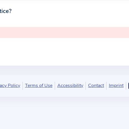
tice?
acy Policy
Terms of Use
Accessibility
Contact
Imprint