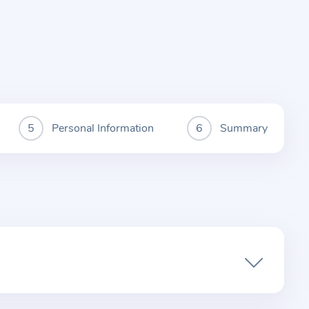
Personal Information
Summary