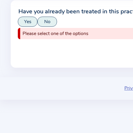
r
Have you already been treated in this prac
m
Yes
No
a
t
Please select one of the options
i
o
n
a
b
o
u
Priv
t
t
h
e
p