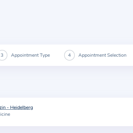
Appointment Type
Appointment Selection
zin - Heidelberg
icine