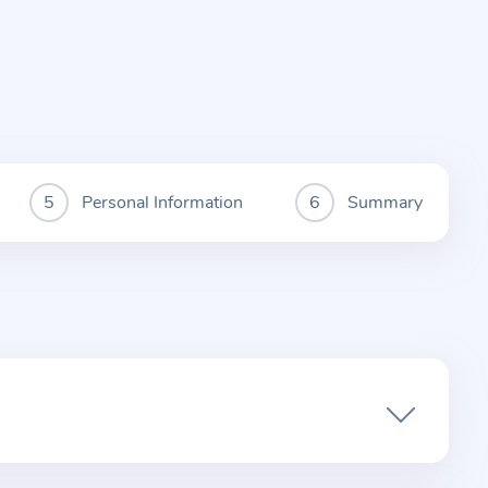
Personal Information
Summary