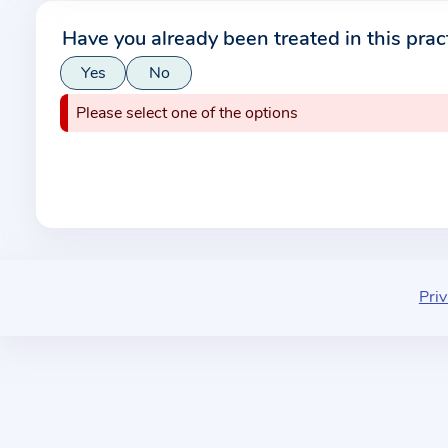
r
Have you already been treated in this prac
m
Yes
No
a
t
Please select one of the options
i
o
n
a
b
o
u
Priv
t
t
h
e
p