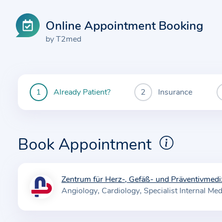
Online Appointment Booking
by T2med
Already Patient?
Insurance
You
are
currently
here:
Book Appointment
Zentrum für Herz-, Gefäß- und Präventivmedi
I
Angiology
Cardiology
Specialist Internal Med
n
f
o