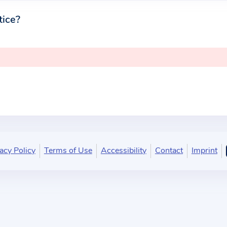
tice?
acy Policy
Terms of Use
Accessibility
Contact
Imprint