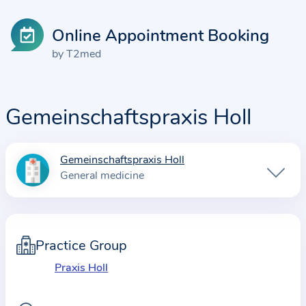
Online Appointment Booking
by T2med
Gemeinschaftspraxis Holl
Gemeinschaftspraxis Holl
I
General medicine
n
f
o
r
Practice Group
m
Praxis Holl
a
t