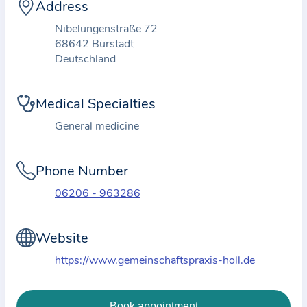
i
Address
o
Nibelungenstraße 72
n
68642 Bürstadt
a
Deutschland
b
o
Medical Specialties
u
General medicine
t
t
Phone Number
h
e
06206 - 963286
p
r
Website
a
https://www.gemeinschaftspraxis-holl.de
c
t
i