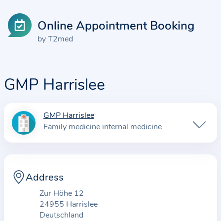
Online Appointment Booking
by T2med
GMP Harrislee
GMP Harrislee
I
Family medicine internal medicine
n
f
o
r
Address
m
Zur Höhe 12
a
24955 Harrislee
t
Deutschland