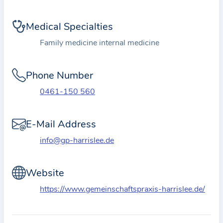
i
o
Medical Specialties
n
a
Family medicine internal medicine
b
o
Phone Number
u
0461-150 560
t
t
E-Mail Address
h
e
info@gp-harrislee.de
p
r
Website
a
https://www.gemeinschaftspraxis-harrislee.de/
c
t
i