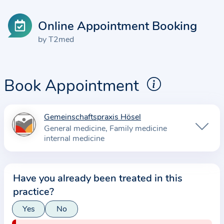
Online Appointment Booking
by T2med
Book Appointment
Gemeinschaftspraxis Hösel
I
General medicine
Family medicine
n
internal medicine
f
o
r
Have you already been treated in this
m
practice?
a
Yes
No
t