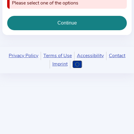
i
Please select one of the options
o
n
a
b
o
u
Privacy Policy
Terms of Use
Accessibility
Contact
t
Imprint
t
h
e
p
r
a
c
t
i