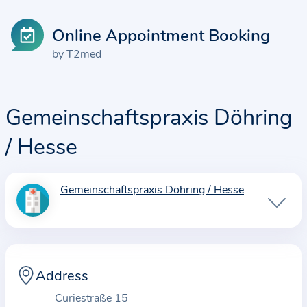
Online Appointment Booking
by T2med
Gemeinschaftspraxis Döhring
/ Hesse
Gemeinschaftspraxis Döhring / Hesse
I
n
f
o
r
Address
m
Curiestraße 15
a