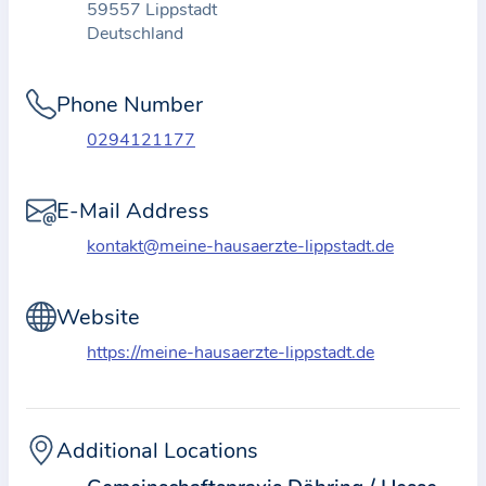
59557 Lippstadt
t
Deutschland
i
o
Phone Number
n
a
0294121177
b
o
E-Mail Address
u
kontakt@meine-hausaerzte-lippstadt.de
t
t
Website
h
e
https://meine-hausaerzte-lippstadt.de
p
r
a
Additional Locations
c