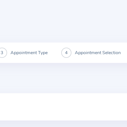
Appointment Type
Appointment Selection