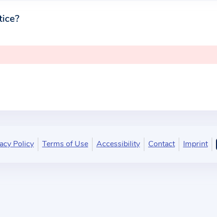
tice?
acy Policy
Terms of Use
Accessibility
Contact
Imprint