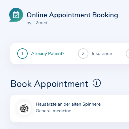
Online Appointment Booking
by T2med
Already Patient?
Insurance
You
are
currently
here:
Book Appointment
Hausärzte an der alten Spinnerei
I
General medicine
n
f
o