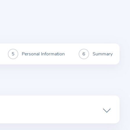
Personal Information
Summary