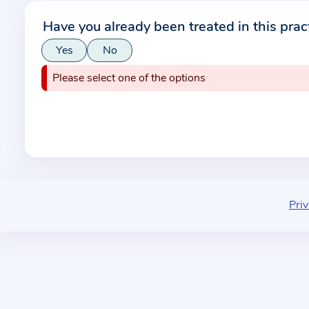
r
Have you already been treated in this prac
m
Yes
No
a
t
Please select one of the options
i
o
n
a
b
o
u
Priv
t
t
h
e
p