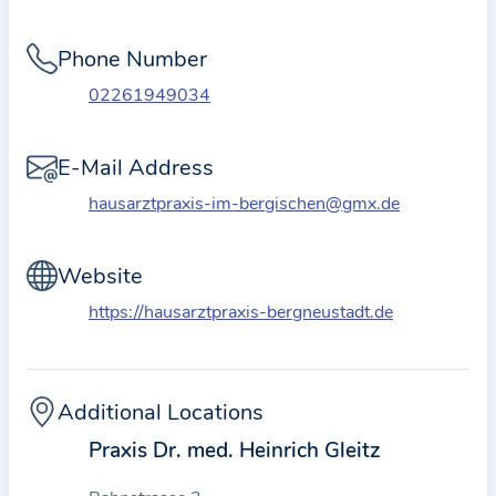
i
o
Phone Number
n
a
02261949034
b
o
E-Mail Address
u
hausarztpraxis-im-bergischen@gmx.de
t
t
Website
h
e
https://hausarztpraxis-bergneustadt.de
p
r
a
Additional Locations
c
Praxis Dr. med. Heinrich Gleitz
t
i