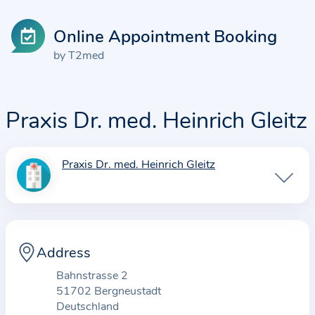
Online Appointment Booking
by T2med
Praxis Dr. med. Heinrich Gleitz
Praxis Dr. med. Heinrich Gleitz
I
n
f
o
r
Address
m
Bahnstrasse 2
a
51702 Bergneustadt
t
Deutschland