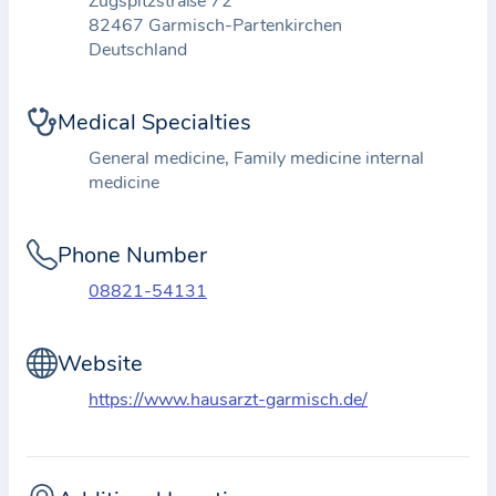
Zugspitzstraße 72
t
82467 Garmisch-Partenkirchen
Deutschland
i
o
n
Medical Specialties
a
General medicine, Family medicine internal
b
medicine
o
u
Phone Number
t
t
08821-54131
h
e
Website
p
https://www.hausarzt-garmisch.de/
r
a
c