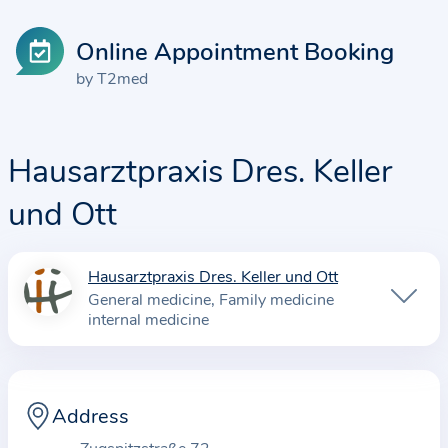
Online Appointment Booking
by T2med
Hausarztpraxis Dres. Keller
und Ott
Hausarztpraxis Dres. Keller und Ott
I
General medicine
Family medicine
n
internal medicine
f
o
r
Address
m
a