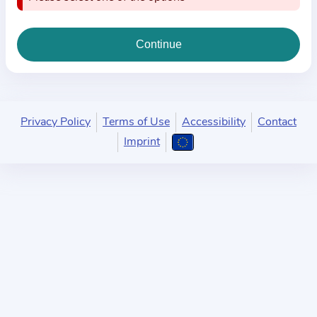
i
o
n
a
b
o
u
Privacy Policy
Terms of Use
Accessibility
Contact
t
Imprint
t
h
e
p
r
a
c
t
i