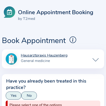
Online Appointment Booking
by T2med
Book Appointment
Hausarztpraxis Hauzenberg
I
General medicine
n
f
o
Have you already been treated in this
r
practice?
m
a
Yes
No
t
Please select one of the options