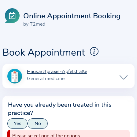
Online Appointment Booking
by T2med
Book Appointment
Hausarztpraxis-Apfelstraße
I
General medicine
n
f
o
Have you already been treated in this
r
practice?
m
a
Yes
No
t
Please select one of the options