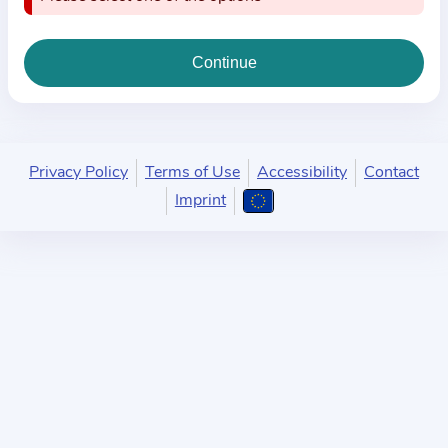
i
o
n
a
b
o
u
Privacy Policy
Terms of Use
Accessibility
Contact
t
Imprint
t
h
e
p
r
a
c
t
i