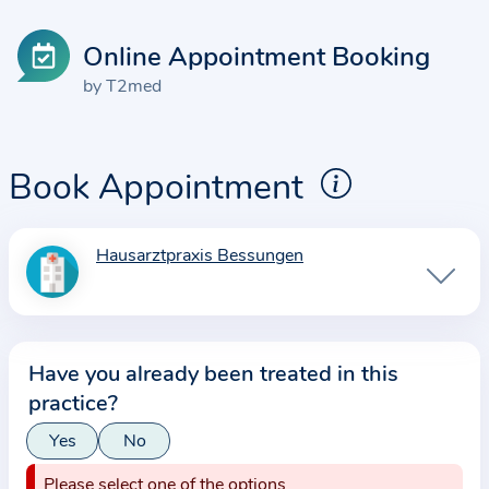
Online Appointment Booking
by T2med
Book Appointment
Hausarztpraxis Bessungen
I
n
f
o
Have you already been treated in this
r
practice?
m
a
Yes
No
t
Please select one of the options