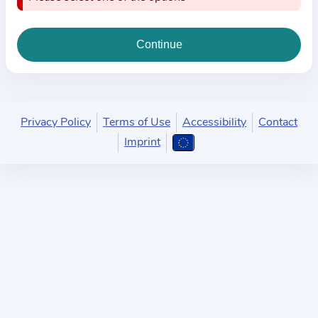
i
o
n
a
b
o
u
Privacy Policy
Terms of Use
Accessibility
Contact
t
Imprint
t
h
e
p
r
a
c
t
i