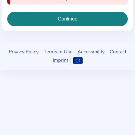
i
o
n
a
b
o
u
Privacy Policy
Terms of Use
Accessibility
Contact
t
Imprint
t
h
e
p
r
a
c
t
i