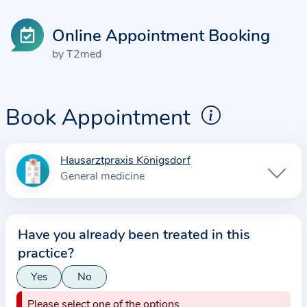
Online Appointment Booking
by T2med
Book Appointment
Hausarztpraxis Königsdorf
I
General medicine
n
f
o
Have you already been treated in this
r
practice?
m
a
Yes
No
t
Please select one of the options