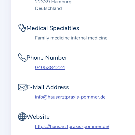
t
22339 Hamburg
i
Deutschland
o
n
Medical Specialties
a
Family medicine internal medicine
b
o
Phone Number
u
t
0405384224
t
h
E-Mail Address
e
info@hausarztpraxis-pommer.de
p
r
a
Website
c
https://hausarztpraxis-pommer.de/
t