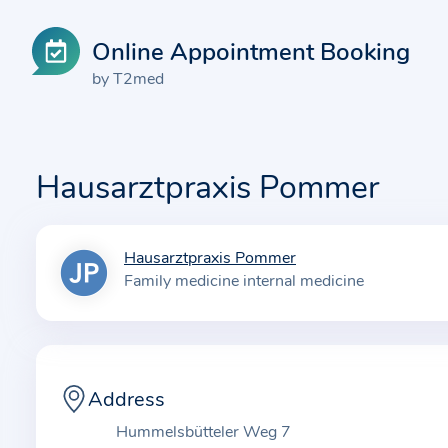
Online Appointment Booking
by T2med
Hausarztpraxis Pommer
Hausarztpraxis Pommer
I
Family medicine internal medicine
n
f
o
r
m
Address
a
Hummelsbütteler Weg 7