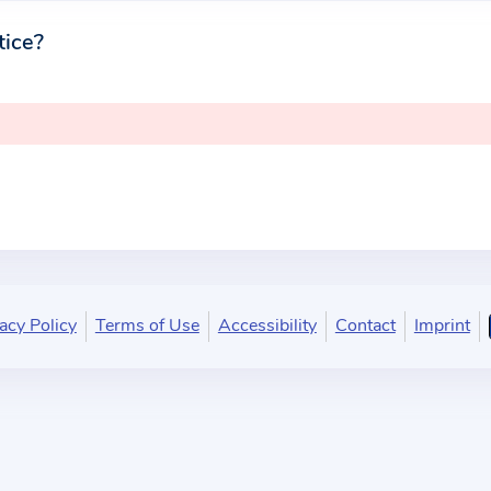
tice?
acy Policy
Terms of Use
Accessibility
Contact
Imprint