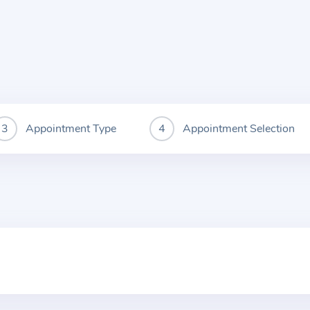
Appointment Type
Appointment Selection