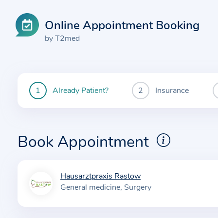
Online Appointment Booking
by T2med
Already Patient?
Insurance
You
are
currently
here:
Book Appointment
Hausarztpraxis Rastow
I
General medicine
Surgery
n
f
o