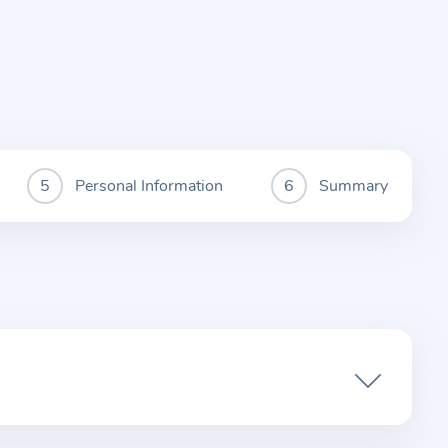
Personal Information
Summary