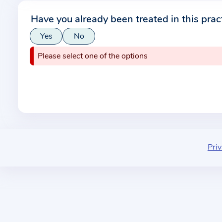
r
Have you already been treated in this prac
m
Yes
No
a
t
Please select one of the options
i
o
n
a
b
o
u
Priv
t
t
h
e
p