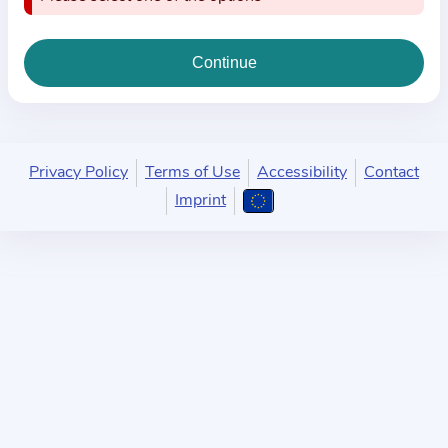
i
o
n
a
b
o
u
Privacy Policy
Terms of Use
Accessibility
Contact
t
Imprint
t
h
e
p
r
a
c
t
i