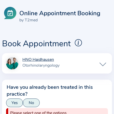
Online Appointment Booking
by T2med
Book Appointment
HNO Haidhausen
I
Otorhinolaryngology
n
f
o
Have you already been treated in this
r
practice?
m
a
Yes
No
t
Please select one of the options