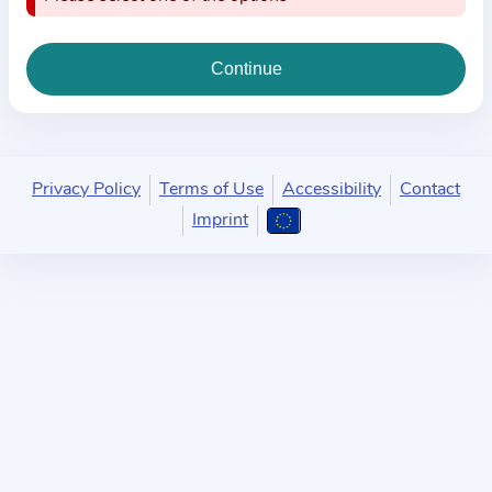
i
o
n
a
b
o
u
Privacy Policy
Terms of Use
Accessibility
Contact
t
Imprint
t
h
e
p
r
a
c
t
i