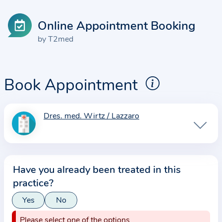
Online Appointment Booking
by T2med
Book Appointment
Dres. med. Wirtz / Lazzaro
I
n
f
o
Have you already been treated in this
r
practice?
m
a
Yes
No
t
Please select one of the options