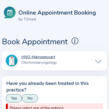
Online Appointment Booking
by T2med
Book Appointment
HNO-Mainspessart
I
Otorhinolaryngology
n
f
o
Have you already been treated in this
r
practice?
m
a
Yes
No
t
Please select one of the options