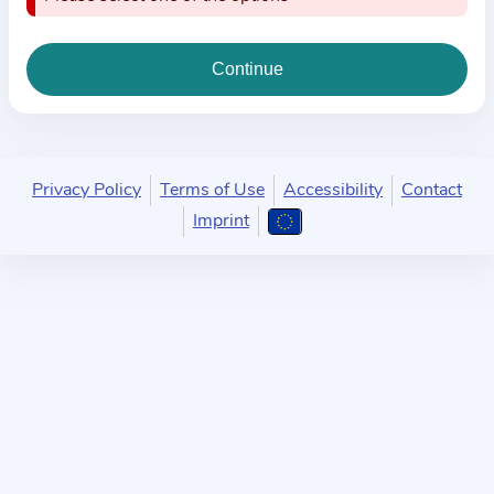
i
o
n
a
b
o
u
Privacy Policy
Terms of Use
Accessibility
Contact
t
Imprint
t
h
e
p
r
a
c
t
i