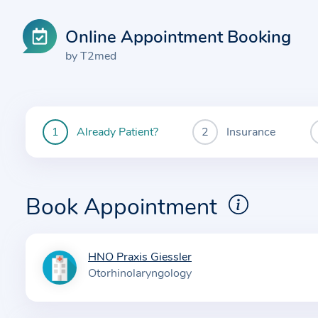
Online Appointment Booking
by T2med
Already Patient?
Insurance
You
are
currently
here:
Book Appointment
HNO Praxis Giessler
I
Otorhinolaryngology
n
f
o