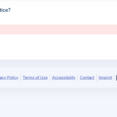
tice?
acy Policy
Terms of Use
Accessibility
Contact
Imprint