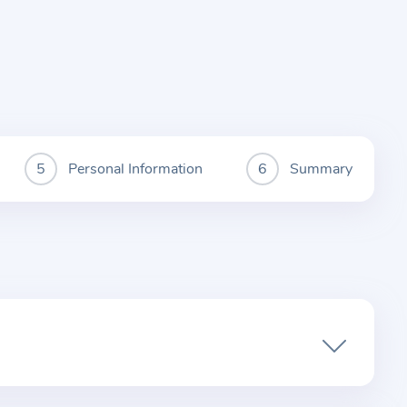
Personal Information
Summary