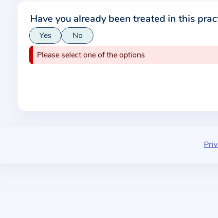
r
Have you already been treated in this prac
m
Yes
No
a
t
Please select one of the options
i
o
n
a
b
o
u
Priv
t
t
h
e
p