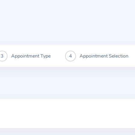
Appointment Type
Appointment Selection