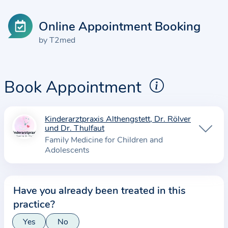
Online Appointment Booking
by T2med
Book Appointment
Kinderarztpraxis Althengstett, Dr. Rölver
I
und Dr. Thulfaut
n
Family Medicine for Children and
f
Adolescents
o
r
m
Have you already been treated in this
a
practice?
t
Yes
No