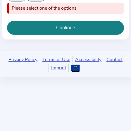
i
Please select one of the options
o
n
a
b
o
u
t
Privacy Policy
Terms of Use
Accessibility
Contact
t
Imprint
h
e
p
r
a
c
t
i