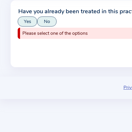
r
Have you already been treated in this prac
m
Yes
No
a
t
Please select one of the options
i
o
n
a
b
o
u
Priv
t
t
h
e
p