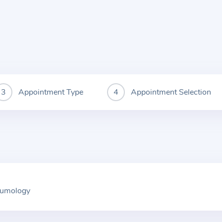
Appointment Type
Appointment Selection
neumology