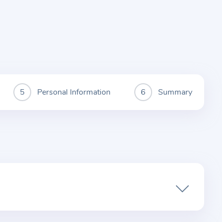
Personal Information
Summary