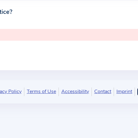
tice?
acy Policy
Terms of Use
Accessibility
Contact
Imprint