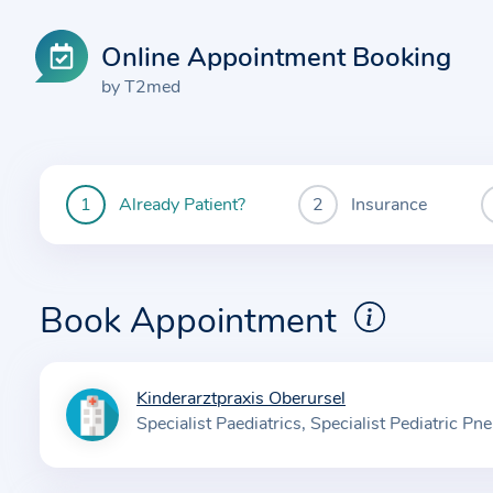
Online Appointment Booking
by T2med
Already Patient?
Insurance
You
are
currently
here:
Book Appointment
Kinderarztpraxis Oberursel
I
Specialist Paediatrics
Specialist Pediatric P
n
f
o