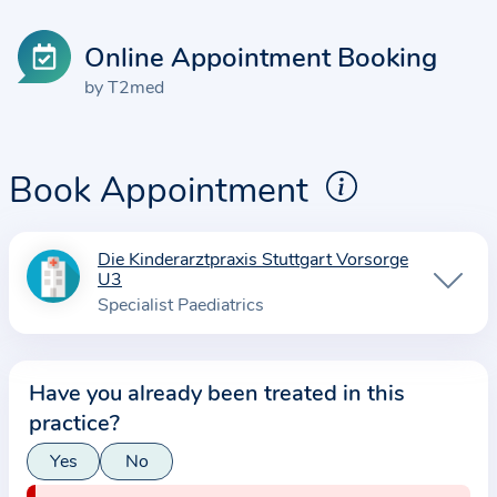
Online Appointment Booking
by T2med
Book Appointment
Die Kinderarztpraxis Stuttgart Vorsorge
I
U3
n
Specialist Paediatrics
f
o
r
Have you already been treated in this
m
practice?
a
Yes
No
t