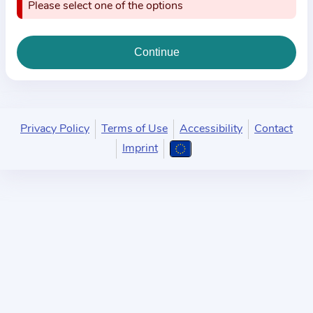
i
Please select one of the options
o
n
a
b
o
u
Privacy Policy
Terms of Use
Accessibility
Contact
t
Imprint
t
h
e
p
r
a
c
t
i