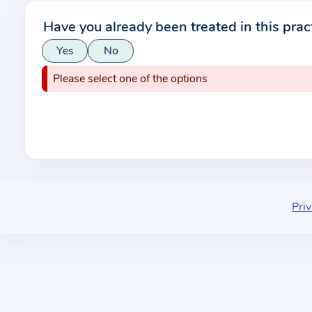
r
Have you already been treated in this prac
m
Yes
No
a
t
Please select one of the options
i
o
n
a
b
o
u
Priv
t
t
h
e
p