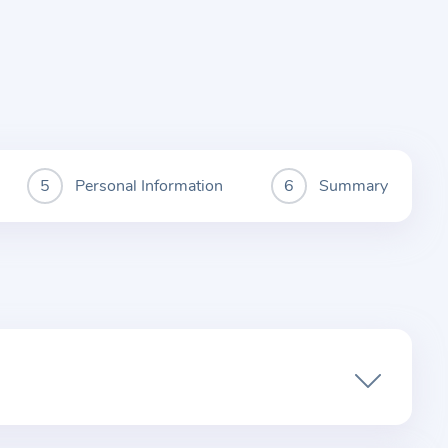
Personal Information
Summary