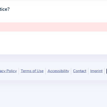
tice?
acy Policy
Terms of Use
Accessibility
Contact
Imprint