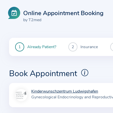
Online Appointment Booking
by T2med
Already Patient?
Insurance
You
are
currently
here:
Book Appointment
Kinderwunschzentrum Ludwigshafen
I
Gynecological Endocrinology and Reproducti
n
f
o