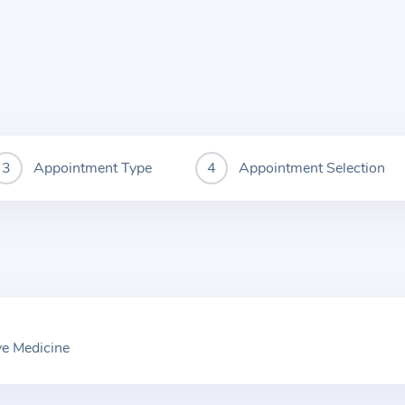
Appointment Type
Appointment Selection
ve Medicine