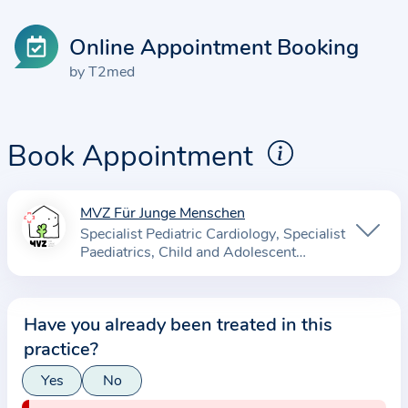
Online Appointment Booking
by T2med
Book Appointment
MVZ Für Junge Menschen
I
Specialist Pediatric Cardiology
Specialist
n
Paediatrics
Child and Adolescent
f
Psychotherapist
o
r
Have you already been treated in this
m
practice?
a
Yes
No
t