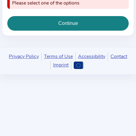
i
Please select one of the options
o
n
a
b
o
u
Privacy Policy
Terms of Use
Accessibility
Contact
t
Imprint
t
h
e
p
r
a
c
t
i