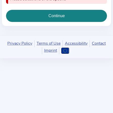
i
o
n
a
b
o
u
Privacy Policy
Terms of Use
Accessibility
Contact
t
Imprint
t
h
e
p
r
a
c
t
i