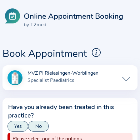
Online Appointment Booking
by T2med
Book Appointment
MVZ PI Rielasingen-Worblingen
I
Specialist Paediatrics
n
f
o
Have you already been treated in this
r
practice?
m
a
Yes
No
t
Please select one of the options