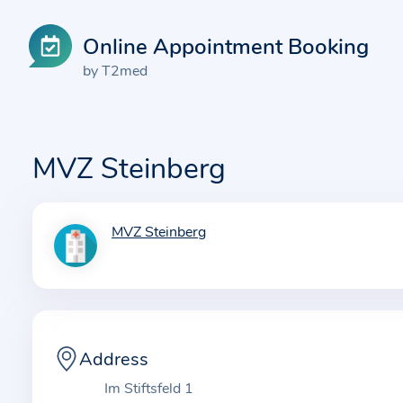
Online Appointment Booking
by T2med
MVZ Steinberg
MVZ Steinberg
I
n
f
o
r
m
Address
a
Im Stiftsfeld 1