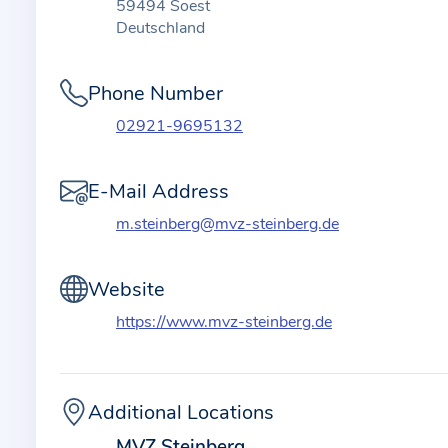
t
59494 Soest
i
Deutschland
o
n
Phone Number
a
02921-9695132
b
o
E-Mail Address
u
t
m.steinberg@mvz-steinberg.de
t
h
Website
e
https://www.mvz-steinberg.de
p
r
a
c
Additional Locations
t
MVZ Steinberg